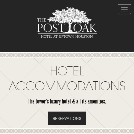
Skip
to
Content
Toggle
naviga
HOTEL
ACCOMMODATIONS
The tower's luxury hotel & all its amenities.
RESERVATIONS