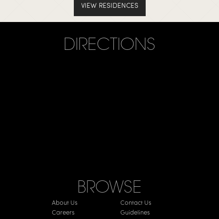
VIEW RESIDENCES
DIRECTIONS
BROWSE
About Us
Contact Us
Careers
Guidelines