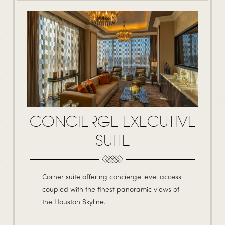
CONCIERGE EXECUTIVE
SUITE
Corner suite offering concierge level access
coupled with the finest panoramic views of
the Houston Skyline.