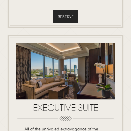
RESERVE
EXECUTIVE SUITE
All of the unrivaled extravagance of the