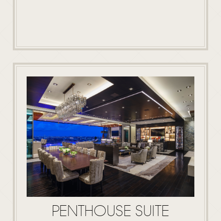
PENTHOUSE SUITE