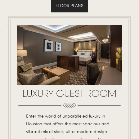
FLOOR PLANS
LUXURY GUEST ROOM
Enter the world of unparalleled luxury in
Houston that offers the most spacious and
vibrant mix of sleek, ultra-modern design