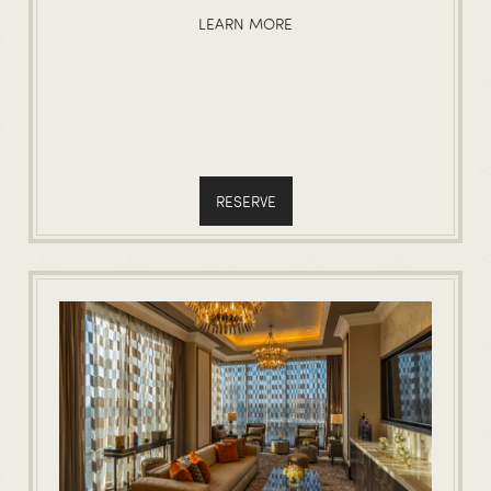
LEARN MORE
RESERVE