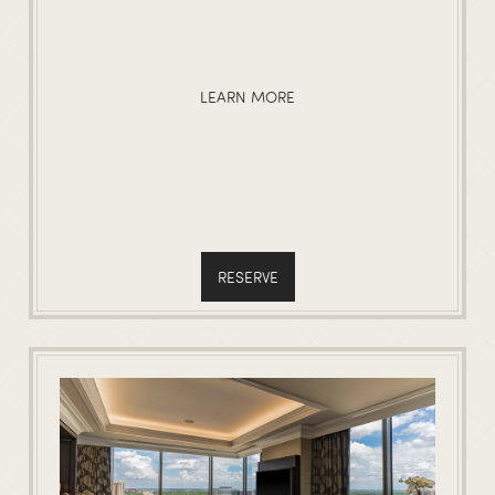
LEARN MORE
RESERVE