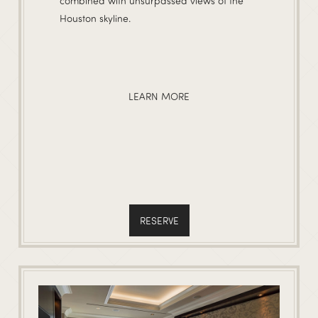
combined with unsurpassed views of the
Houston skyline.
LEARN MORE
RESERVE