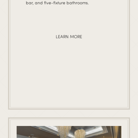
bar, and five-fixture bathrooms.
LEARN MORE