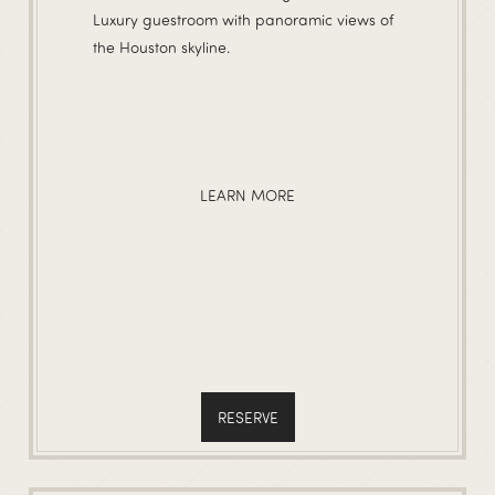
Luxury guestroom with panoramic views of
the Houston skyline.
LEARN MORE
RESERVE