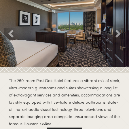
Previous
The 250-room Post Oak Hotel features a vibrant mix of sleek,
ultra-modern guestrooms and suites showcasing a long list
of extravagant services and amenities, accommodations are
lavishly equipped with five-fixture deluxe bathrooms, state-
of-the-art audio visual technology, three televisions and
separate lounging area alongside unsurpassed views of the
famous Houston skyline.