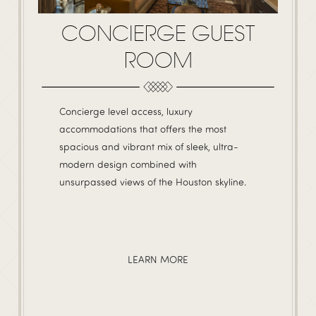
CONCIERGE GUEST
ROOM
Concierge level access, luxury
accommodations that offers the most
spacious and vibrant mix of sleek, ultra-
modern design combined with
unsurpassed views of the Houston skyline.
LEARN MORE