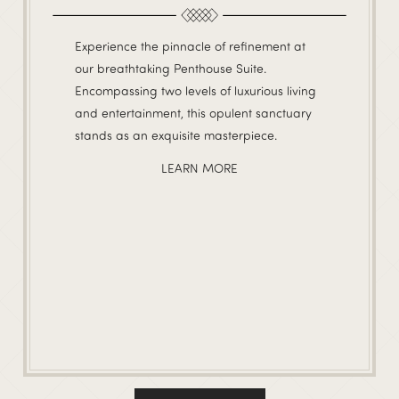
Experience the pinnacle of refinement at
our breathtaking Penthouse Suite.
Encompassing two levels of luxurious living
and entertainment, this opulent sanctuary
stands as an exquisite masterpiece.
LEARN MORE