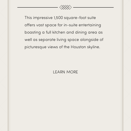
This impressive 1,500 square-foot suite
offers vast space for in-suite entertaining
boasting a full kitchen and dining area as
well as separate living space alongside of
picturesque views of the Houston skyline.
LEARN MORE