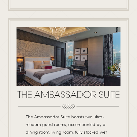
THE AMBASSADOR SUITE
The Ambassador Suite boasts two ultra-
modern guest rooms, accompanied by a
dining room, living room, fully stocked wet