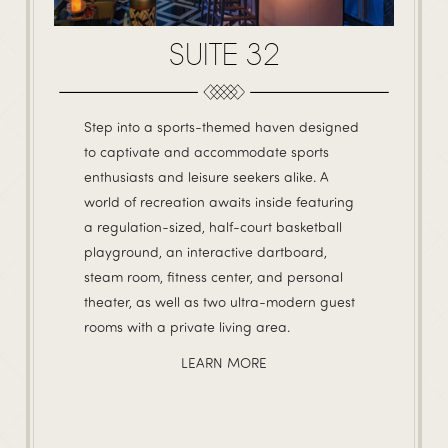
SUITE 32
Step into a sports-themed haven designed
to captivate and accommodate sports
enthusiasts and leisure seekers alike. A
world of recreation awaits inside featuring
a regulation-sized, half-court basketball
playground, an interactive dartboard,
steam room, fitness center, and personal
theater, as well as two ultra-modern guest
rooms with a private living area.
LEARN MORE