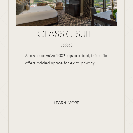
CLASSIC SUITE
At an expansive 1,007 square-feet, this suite
offers added space for extra privacy.
LEARN MORE