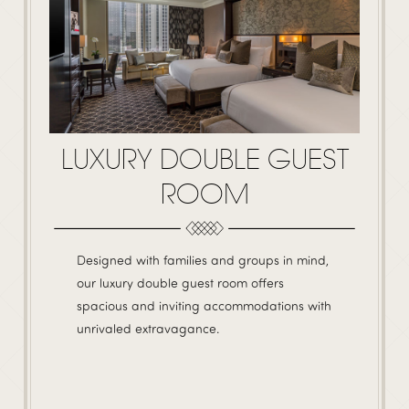
LUXURY DOUBLE GUEST
ROOM
Designed with families and groups in mind,
our luxury double guest room offers
spacious and inviting accommodations with
unrivaled extravagance.