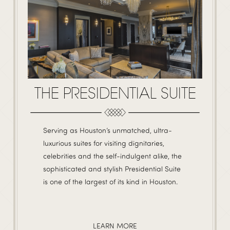
THE PRESIDENTIAL SUITE
Serving as Houston’s unmatched, ultra-
luxurious suites for visiting dignitaries,
celebrities and the self-indulgent alike, the
sophisticated and stylish Presidential Suite
is one of the largest of its kind in Houston.
LEARN MORE