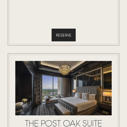
RESERVE
THE POST OAK SUITE