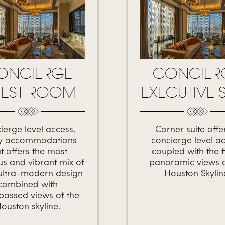
ONCIERGE
CONCIER
EST ROOM
EXECUTIVE S
ierge level access,
Corner suite offe
ry accommodations
concierge level a
at offers the most
coupled with the f
us and vibrant mix of
panoramic views o
 ultra-modern design
Houston Skylin
combined with
passed views of the
ouston skyline.