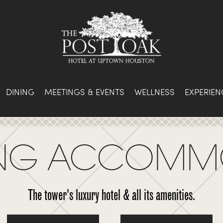
DINING
MEETINGS & EVENTS
WELLNESS
EXPERIEN
KING ACCOMM
The tower's luxury hotel & all its amenities.