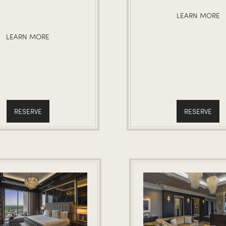
LEARN MORE
LEARN MORE
RESERVE
RESERVE