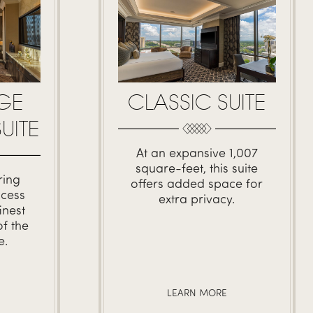
GE
CLASSIC SUITE
UITE
At an expansive 1,007
square-feet, this suite
ring
offers added space for
ccess
extra privacy.
inest
f the
e.
LEARN MORE