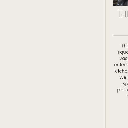
TH
Thi
squa
vas
entert
kitch
wel
sp
pict