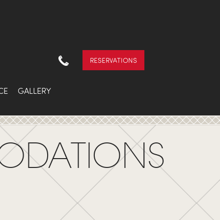
RESERVATIONS
CE
GALLERY
ODATIONS