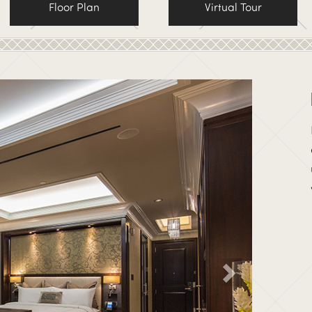
Floor Plan
Virtual Tour
Ne