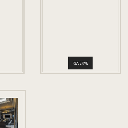
RESERVE