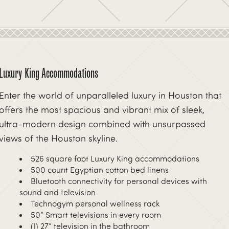
Luxury King Accommodations
Enter the world of unparalleled luxury in Houston that
offers the most spacious and vibrant mix of sleek,
ultra-modern design combined with unsurpassed
views of the Houston skyline.
526 square foot Luxury King accommodations
500 count Egyptian cotton bed linens
xt
Bluetooth connectivity for personal devices with
sound and television
Technogym personal wellness rack
50” Smart televisions in every room
(1) 27” television in the bathroom