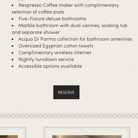
Nespresso Coffee maker with complimentary
selection of coffee pods
Five-Fixture deluxe bathrooms
Marble bathroom with dual vanities, soaking tub
and separate shower
Acqua Di Parma collection for bathroom amenities
Oversized Egyptian cotton towels
Complimentary wireless internet
Nightly turndown service
Accessible options available
RESERVE