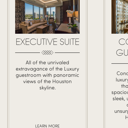
C
EXECUTIVE SUITE
GU
All of the unrivaled
extravagance of the Luxury
Conc
guestroom with panoramic
luxu
views of the Houston
th
skyline.
spacio
sleek,
unsur
H
LEARN MORE