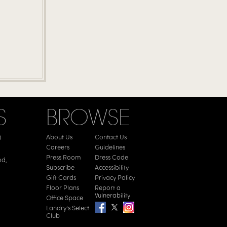
S
BROWSE
About Us
Contact Us
0
Careers
Guidelines
Press Room
Dress Code
od,
Subscribe
Accessibility
Gift Cards
Privacy Policy
Floor Plans
Report a
Vulnerability
Office Space
Landry's Select
Club