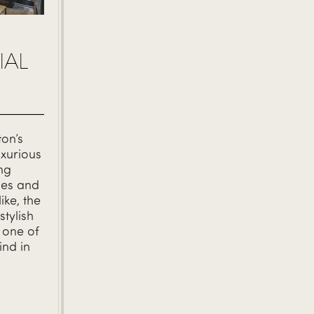
IAL
on’s
xurious
ing
ties and
ike, the
stylish
 one of
ind in