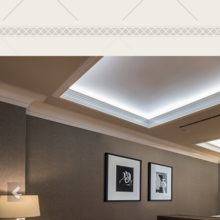
Previous