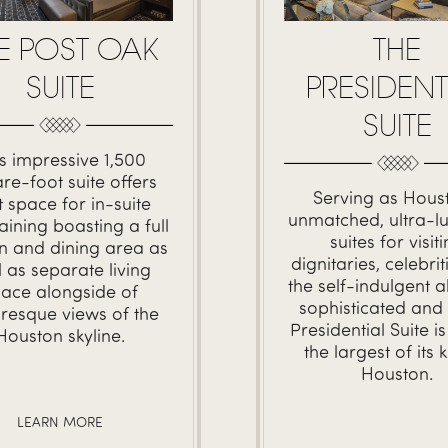
E POST OAK
THE
SUITE
PRESIDENT
SUITE
s impressive 1,500
re-foot suite offers
Serving as Houst
t space for in-suite
unmatched, ultra-lu
aining boasting a full
suites for visit
en and dining area as
dignitaries, celebri
l as separate living
the self-indulgent al
ace alongside of
sophisticated and 
uresque views of the
Presidential Suite
is
Houston skyline.
the largest of its k
Houston.
LEARN MORE