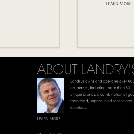
LEARN MORE
ABOUT LANDRY'
Landry’s owns and operates over 60
properties, including more than 60
unique brands, a combination of go
fresh food, unparalleled service and
locations.
LEARN MORE