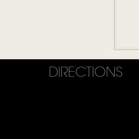
DIRECTIONS