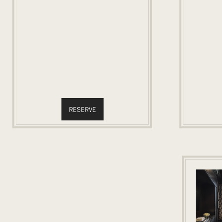
RESERVE