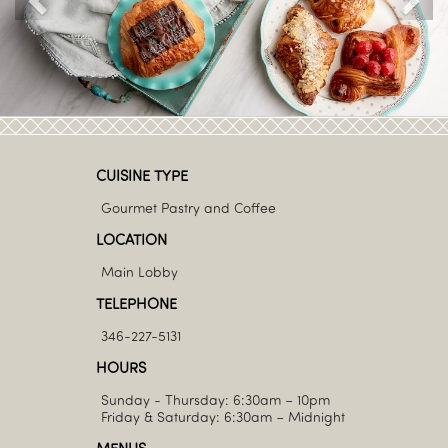
CUISINE TYPE
Gourmet Pastry and Coffee
LOCATION
Main Lobby
TELEPHONE
346-227-5131
HOURS
Sunday - Thursday: 6:30am – 10pm
Friday & Saturday: 6:30am – Midnight