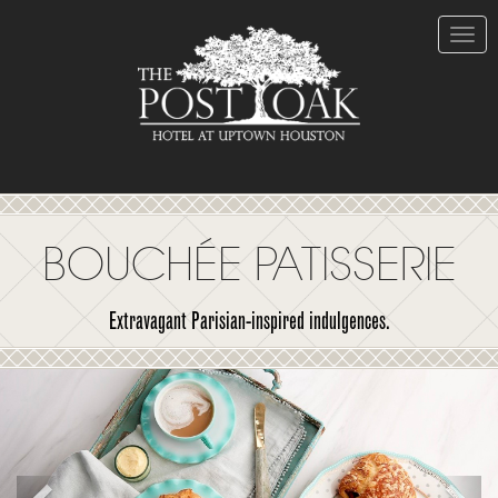
Skip
to
Content
Toggle
naviga
BOUCHÉE PATISSERIE
Extravagant Parisian-inspired indulgences.
Previous