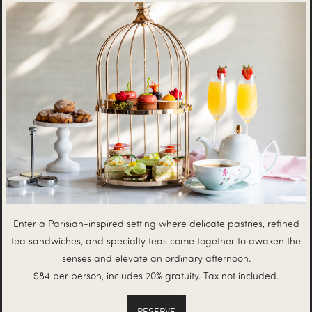
Enter a Parisian-inspired setting where delicate pastries, refined
tea sandwiches, and specialty teas come together to awaken the
senses and elevate an ordinary afternoon.
$84 per person, includes 20% gratuity. Tax not included.
RESERVE