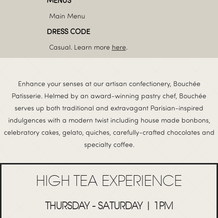
MENUS
Main Menu
DRESS CODE
Casual. Learn more
here
.
Enhance your senses at our artisan confectionery, Bouchée
Patisserie. Helmed by an award-winning pastry chef, Bouchée
serves up both traditional and extravagant Parisian-inspired
indulgences with a modern twist including house made bonbons,
celebratory cakes, gelato, quiches, carefully-crafted chocolates and
specialty coffee.
HIGH TEA EXPERIENCE
THURSDAY - SATURDAY | 1PM