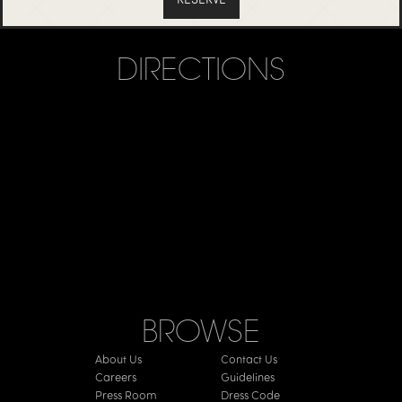
DIRECTIONS
BROWSE
About Us
Contact Us
Careers
Guidelines
Press Room
Dress Code